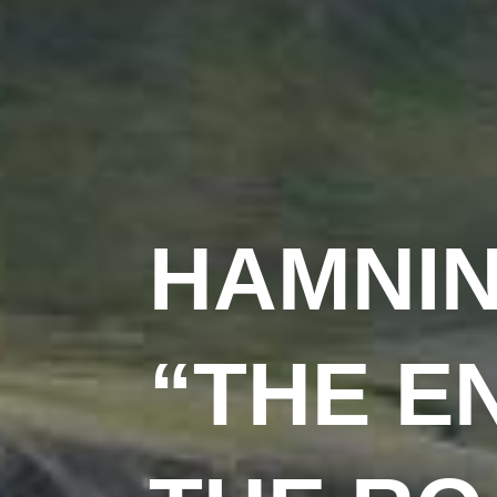
HAMNI
“THE E