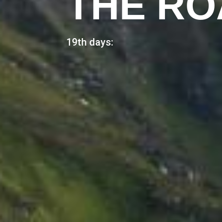
THE RO
19th days: