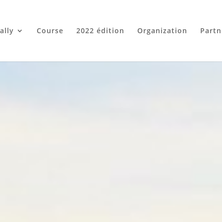
ally
Course
2022 édition
Organization
Partn