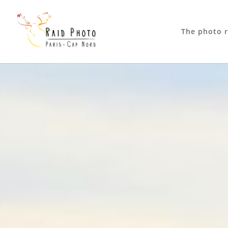
The photo r