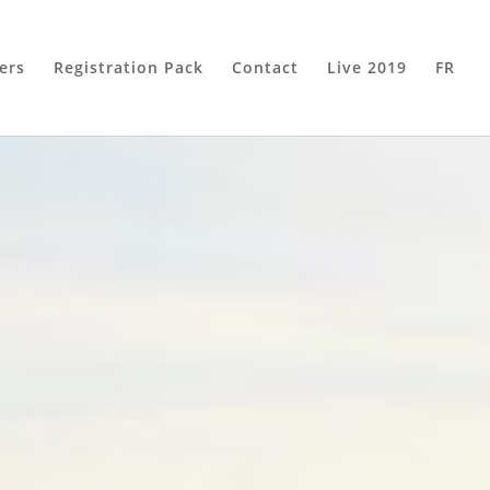
ers
Registration Pack
Contact
Live 2019
FR