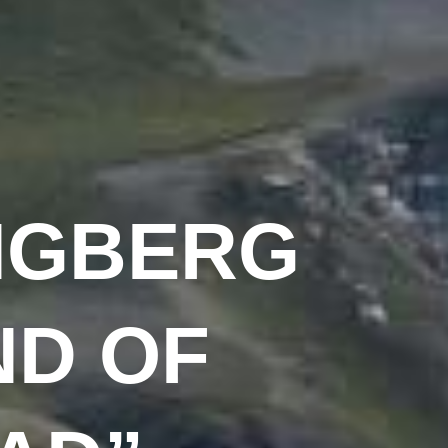
NGBERG
ND OF